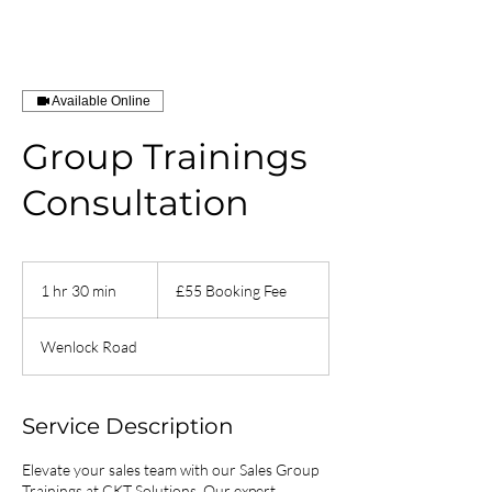
Available Online
Group Trainings
Consultation
£55
Booking
1 hr 30 min
1
£55 Booking Fee
Fee
h
3
Wenlock Road
0
m
i
n
Service Description
Elevate your sales team with our Sales Group
Trainings at CKT Solutions. Our expert