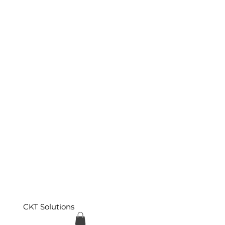
CKT Solutions