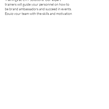
trainers will guide your personnel on how to
be brand ambassadors and succeed in events.
Equip your team with the skills and motivation
they need to boost your brand’s success in the
market. Alternatively, our team is also available
to gather and train in-house personnel, ready
to hit the ground running.
Contact Details
20 Wenlock Road, London N1 7GU, England,
UK
admin@cktsolutions.org