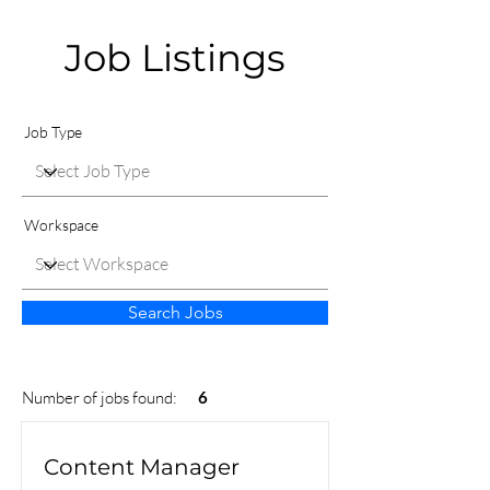
Job Listings
Job Type
Workspace
Search Jobs
Number of jobs found:
6
Content Manager