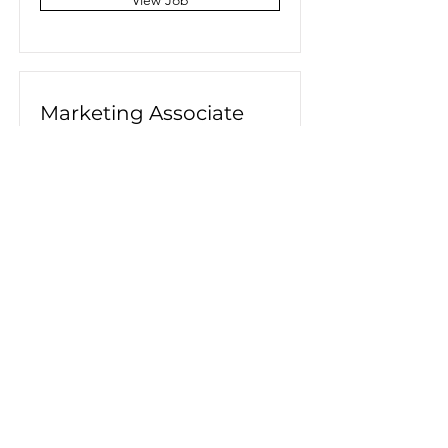
View Job
Marketing Associate
San Francisco, CA, USA
View Job
Product Manager
San Francisco, CA, USA
View Job