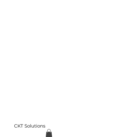
CKT Solutions