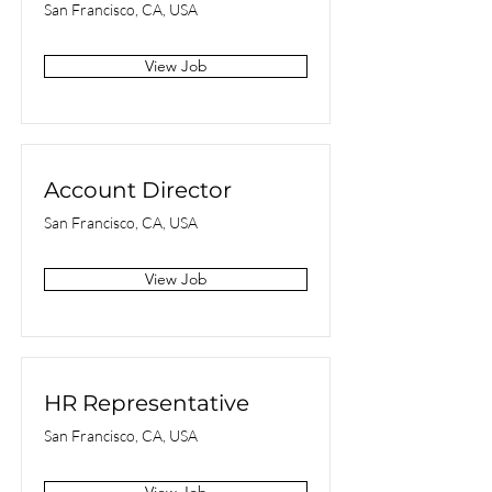
San Francisco, CA, USA
View Job
Account Director
San Francisco, CA, USA
View Job
HR Representative
San Francisco, CA, USA